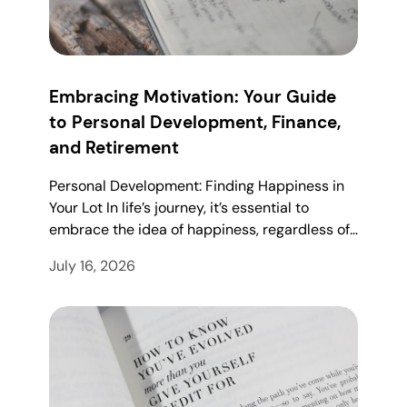
Embracing Motivation: Your Guide
to Personal Development, Finance,
and Retirement
Personal Development: Finding Happiness in
Your Lot In life’s journey, it’s essential to
embrace the idea of happiness, regardless of…
July 16, 2026