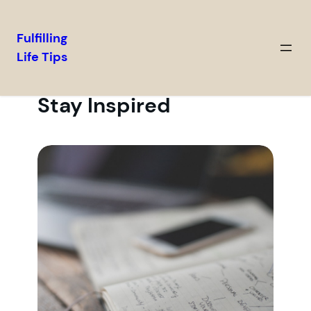
Fulfilling
Life Tips
Stay Inspired