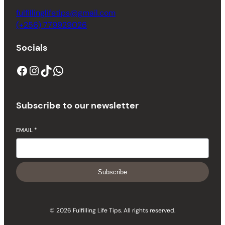
fulfillinglifetips@gmail.com
(+256) 779929026
Socials
Subscribe to our newsletter
EMAIL
*
Subscribe
© 2026 Fulfilling Life Tips. All rights reserved.