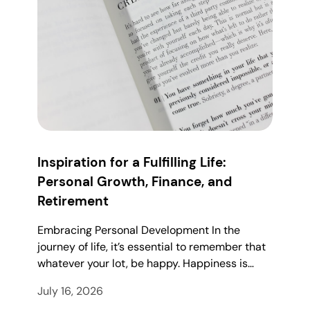
Inspiration for a Fulfilling Life:
Personal Growth, Finance, and
Retirement
Embracing Personal Development In the
journey of life, it’s essential to remember that
whatever your lot, be happy. Happiness is…
July 16, 2026