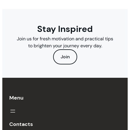
Stay Inspired
Join us for fresh motivation and practical tips
to brighten your journey every day.
Join
Menu
Contacts