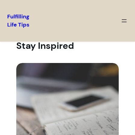
Fulfilling
Life Tips
Stay Inspired