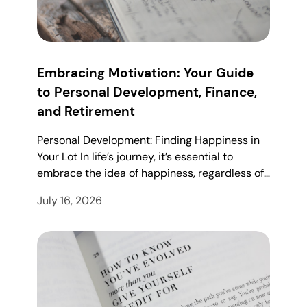
Embracing Motivation: Your Guide
to Personal Development, Finance,
and Retirement
Personal Development: Finding Happiness in
Your Lot In life’s journey, it’s essential to
embrace the idea of happiness, regardless of…
July 16, 2026