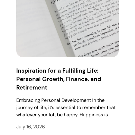
Inspiration for a Fulfilling Life:
Personal Growth, Finance, and
Retirement
Embracing Personal Development In the
journey of life, it’s essential to remember that
whatever your lot, be happy. Happiness is…
July 16, 2026