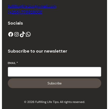
fulfillinglifetips@gmail.com
(+256) 779929026
Socials
Subscribe to our newsletter
EMAIL
*
Subscribe
© 2026 Fulfilling Life Tips. All rights reserved.