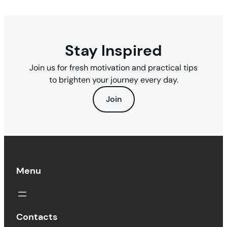
Stay Inspired
Join us for fresh motivation and practical tips
to brighten your journey every day.
Join
Menu
Contacts